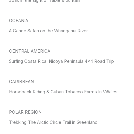
Soak in the sight of Table Mountain
OCEANIA
A Canoe Safari on the Whanganui River
CENTRAL AMERICA
Surfing Costa Rica: Nicoya Peninsula 4×4 Road Trip
CARIBBEAN
Horseback Riding & Cuban Tobacco Farms In Viñales
POLAR REGION
Trekking The Arctic Circle Trail in Greenland