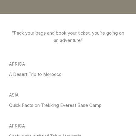
“Pack your bags and book your ticket, you’re going on
an adventure”
AFRICA
A Desert Trip to Morocco
ASIA
Quick Facts on Trekking Everest Base Camp
AFRICA