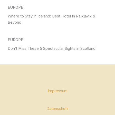
EUROPE
Where to Stay in Iceland: Best Hotel In Rajkjavik &
Beyond
EUROPE
Don’t Miss These 5 Spectacular Sights in Scotland
Impressum
Datenschutz