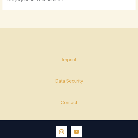
Imprint
Data Security
Contact