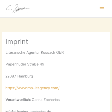
Skip
to
content
Imprint
Literarische Agentur Kossack GbR
Papenhuder Straße 49
22087 Hamburg
https://www.mp-litagency.com/
Verantwortlich:
Carina Zacharias
info[at]carina-zacharias.de