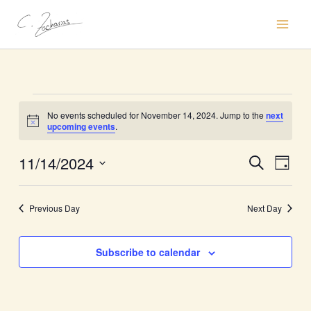
Skip
to
content
Events
No events scheduled for November 14, 2024. Jump to the
next
for
Notice
upcoming events
.
November
14,
11/14/2024
Events
Event
Search
Day
2024
Search
Views
Select
and
Naviga
date.
Previous Day
Next Day
Views
Navigation
Subscribe to calendar